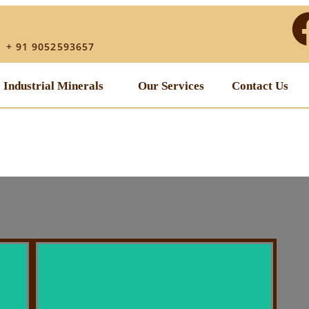
│ + 91 9052593657
Industrial Minerals
Our Services
Contact Us