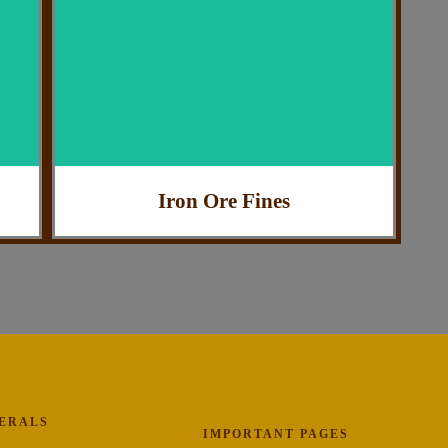
: Industrial Use
Application
: Highly Efficient
Feature
: India
Country of Origin
Iron Ore Fines
NERALS
IMPORTANT PAGES