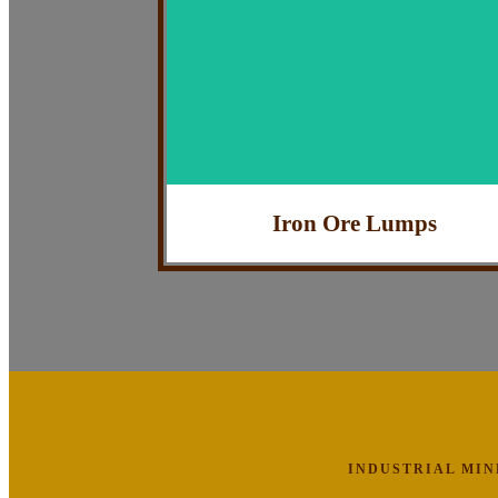
: Industrial Use
Application
: Highly Efficient
Feature
: India
Country of Origin
Iron Ore Lumps
INDUSTRIAL MI