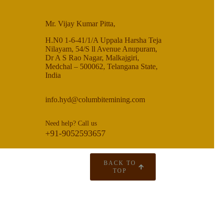
Mr. Vijay Kumar Pitta,
H.N0 1-6-41/1/A Uppala Harsha Teja
Nilayam, 54/S ll Avenue Anupuram,
Dr A S Rao Nagar, Malkajgiri,
Medchal – 500062, Telangana State,
India
info.hyd@columbitemining.com
Need help? Call us
+91-9052593657
BACK TO
TOP