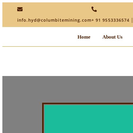
info.hyd@columbitemining.com
+ 91 9553336574 
Home
About Us