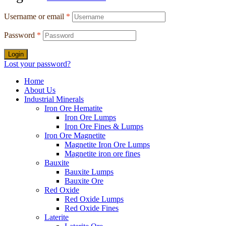
Username or email
*
Password
*
Login
Lost your password?
Home
About Us
Industrial Minerals
Iron Ore Hematite
Iron Ore Lumps
Iron Ore Fines & Lumps
Iron Ore Magnetite
Magnetite Iron Ore Lumps
Magnetite iron ore fines
Bauxite
Bauxite Lumps
Bauxite Ore
Red Oxide
Red Oxide Lumps
Red Oxide Fines
Laterite