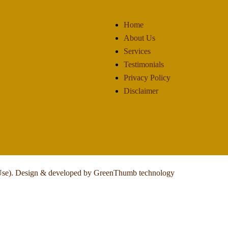
Home
About Us
Services
Testimonials
Privacy Policy
Disclaimer
Use).
Design & developed by GreenThumb technology