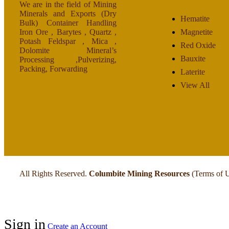
We are in the field of Mining
Minerals and Exports (Dry
Hematite
Bulk) Container Handling
Iron Ore , Barytes , Quartz ,
Magnetite
Potash Feldspar , Mica ,
Red Oxide
Dolomite Mineral’s
Bauxite
Processing ,Pulverizing,
Packing, Forwarding
Laterite
View All
All Rights Reserved.
Columbite Mining Resources
(Terms of 
Sign in
Create an Account