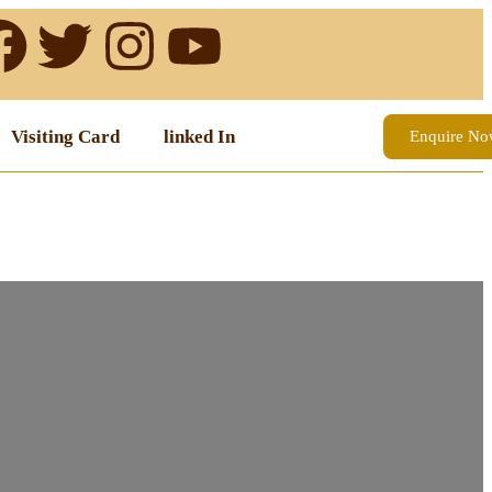
Visiting Card
linked In
Enquire N