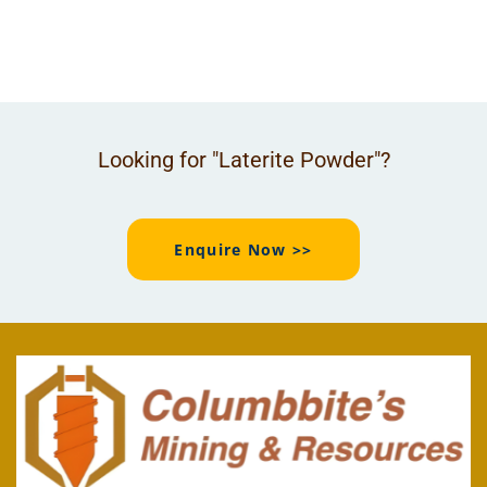
Looking for "Laterite Powder"?
Enquire Now >>