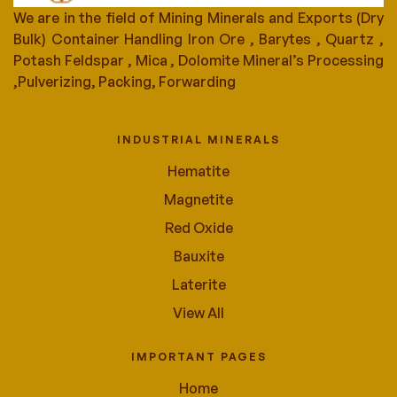
We are in the field of Mining Minerals and Exports (Dry
Bulk) Container Handling Iron Ore , Barytes , Quartz ,
Potash Feldspar , Mica , Dolomite Mineral’s Processing
,Pulverizing, Packing, Forwarding
INDUSTRIAL MINERALS
Hematite
Magnetite
Red Oxide
Bauxite
Laterite
View All
IMPORTANT PAGES
Home