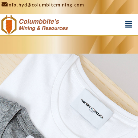
info.hyd@columbitemining.com