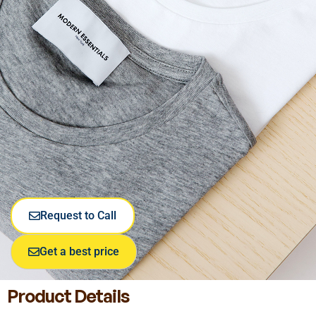
Request to Call
Get a best price
Product Details