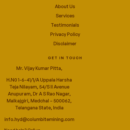
About Us
Services
Testimonials
Privacy Policy
Disclaimer
GET IN TOUCH
Mr. Vijay Kumar Pitta,
H.N0 1-6-41/1/A Uppala Harsha
Teja Nilayam, 54/S ll Avenue
Anupuram, Dr A S Rao Nagar,
Malkajgiri, Medchal – 500062,
Telangana State, India
info.hyd@columbitemining.com